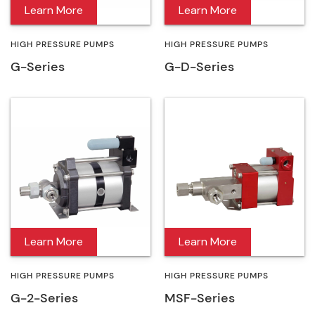
Learn More
Learn More
HIGH PRESSURE PUMPS
HIGH PRESSURE PUMPS
G-Series
G-D-Series
Learn More
Learn More
HIGH PRESSURE PUMPS
HIGH PRESSURE PUMPS
G-2-Series
MSF-Series