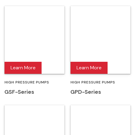
Learn More
Learn More
HIGH PRESSURE PUMPS
HIGH PRESSURE PUMPS
GSF-Series
GPD-Series