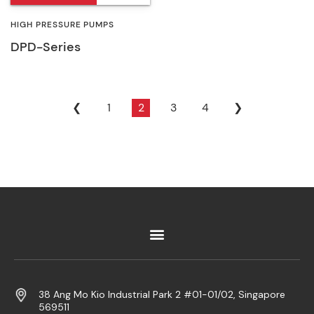
HIGH PRESSURE PUMPS
DPD-Series
❮
1
2
3
4
❯
38 Ang Mo Kio Industrial Park 2 #01-01/02, Singapore
569511