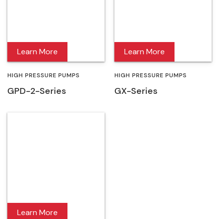
Learn More
Learn More
HIGH PRESSURE PUMPS
HIGH PRESSURE PUMPS
GPD-2-Series
GX-Series
Learn More