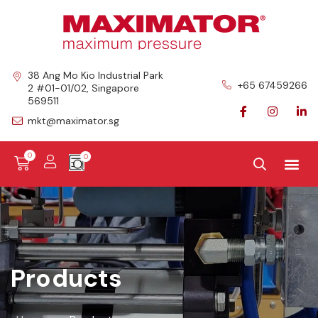
38 Ang Mo Kio Industrial Park
+65 67459266
2 #01-01/02, Singapore
569511
mkt@maximator.sg
0
Products