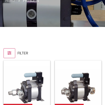
Home
>
Products
FILTER