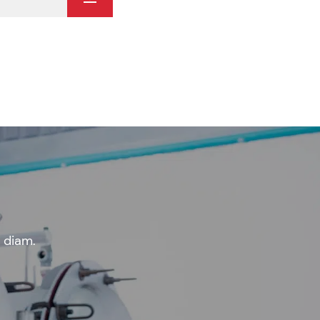
 diam.