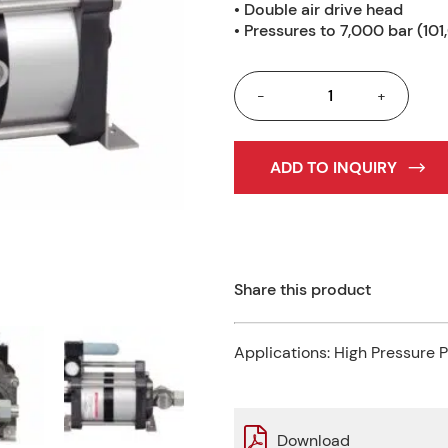
• Double air drive head
• Pressures to 7,000 bar (101
-
+
ADD TO INQUIRY
Share this product
Applications:
High Pressure 
Download