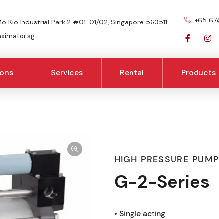
+65 67
o Kio Industrial Park 2 #01-01/02, Singapore 569511
imator.sg
ions
Services
Rental
Products
HIGH PRESSURE PUM
G-2-Series
• Single acting