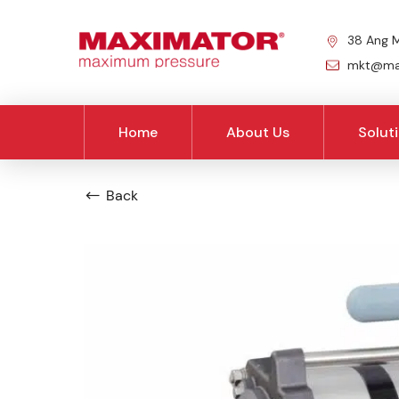
38 Ang M
mkt@max
Home
About Us
Solut
Back