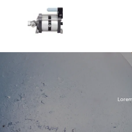
Lorem