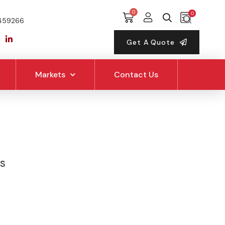
0
459266
Get A Quote
Markets
Contact Us
PS