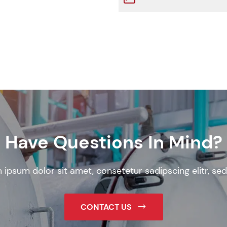
Have Questions In Mind?
 ipsum dolor sit amet, consetetur sadipscing elitr, sed
CONTACT US