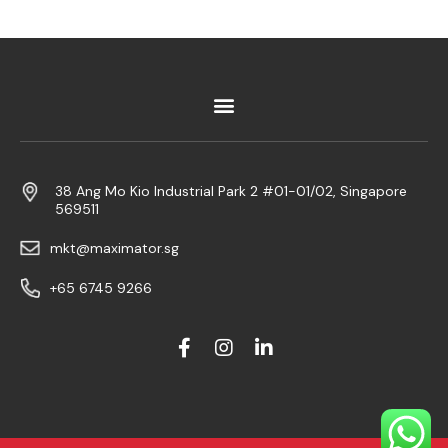
38 Ang Mo Kio Industrial Park 2 #01-01/02, Singapore
569511
mkt@maximator.sg
+65 6745 9266