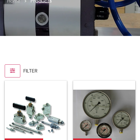
Home
>
Products
FILTER