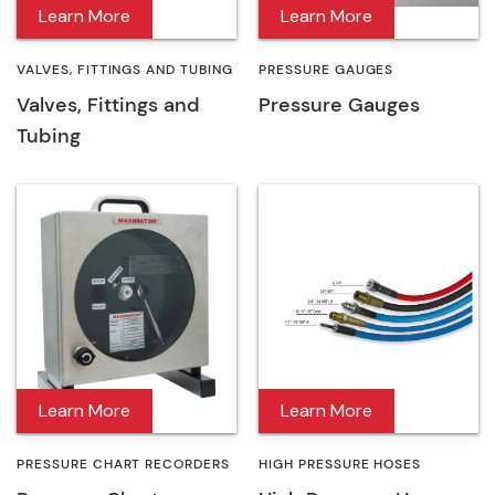
Learn More
Learn More
VALVES, FITTINGS AND TUBING
PRESSURE GAUGES
Valves, Fittings and
Pressure Gauges
Tubing
Learn More
Learn More
PRESSURE CHART RECORDERS
HIGH PRESSURE HOSES