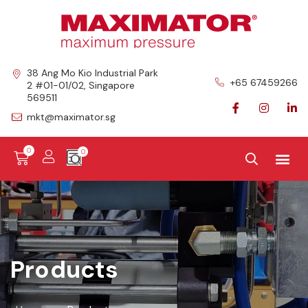
38 Ang Mo Kio Industrial Park
+65 67459266
2 #01-01/02, Singapore
569511
mkt@maximator.sg
0
Products