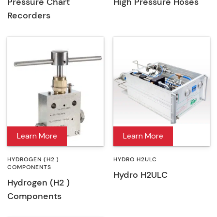
Pressure Chart
High Pressure Hoses
Recorders
Learn More
Learn More
HYDROGEN (H2 )
HYDRO H2ULC
COMPONENTS
Hydro H2ULC
Hydrogen (H2 )
Components