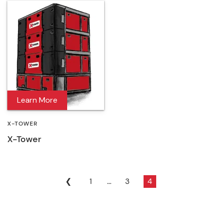
Learn More
X-TOWER
X-Tower
❮
1
…
3
4