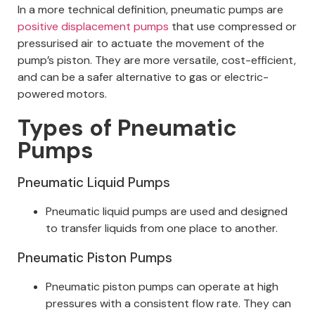
In a more technical definition, pneumatic pumps are
positive displacement pumps
that use compressed or
pressurised air to actuate the movement of the
pump’s piston. They are more versatile, cost-efficient,
and can be a safer alternative to gas or electric-
powered motors.
Types of Pneumatic
Pumps
Pneumatic Liquid Pumps
Pneumatic liquid pumps are used and designed
to transfer liquids from one place to another.
Pneumatic Piston Pumps
Pneumatic piston pumps can operate at high
pressures with a consistent flow rate. They can