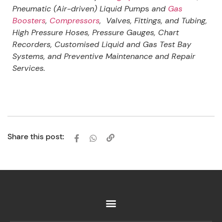
Pneumatic (Air-driven) Liquid Pump
s
and
Gas
Boosters
,
Compressors
, Valves, Fittings, and Tubing,
High Pressure Hoses, Pressure Gauges, Chart
Recorders, Customised Liquid and Gas Test Bay
Systems, and Preventive Maintenance and Repair
Services.
Share this post: