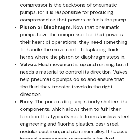
compressor is the backbone of pneumatic
pumps, for it is responsible for producing
compressed air that powers or fuels the pump.
Piston or Diaphragm.
Now that pneumatic
pumps have the compressed air that powers
their heart of operations, they need something
to handle the movement of displacing fluids–
here’s where the piston or diaphragm steps in.
Valves.
Fluid movement is up and running, but it
needs a material to control its direction. Valves
help pneumatic pumps do so and ensure that
the fluid they transfer travels in the right
direction.
Body.
The pneumatic pump’s body shelters the
components, which allows them to fulfil their
function. It is typically made from stainless steel,
engineering and fluorine plastics, cast steel,
nodular cast iron, and aluminium alloy. It houses
internal components responsible for fluid