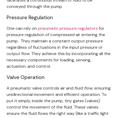
facilitates a continuous stream of fluid to be
conveyed through the pump.
Pressure Regulation
One can rely on
pneumatic pressure regulators
for
pressure regulation of compressed air entering the
pump.
They maintain a constant output pressure
regardless of fluctuations in the input pressure or
output flow. They achieve this by incorporating all the
necessary components for loading, sensing,
actuation, and control.
Valve Operation
A pneumatic valve controls air and
fluid flow
, ensuring
unidirectional movement and efficient operation.
To
put it simply, inside the pump, tiny gates (valves)
control the movement of the fluid. These valves
ensure the fluid flows the right way (like a traffic light