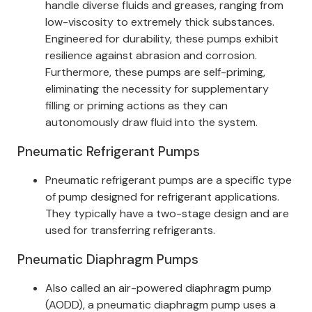
handle diverse fluids and greases, ranging from
low-viscosity to extremely thick substances.
Engineered for durability, these pumps exhibit
resilience against abrasion and corrosion.
Furthermore, these pumps are self-priming,
eliminating the necessity for supplementary
filling or priming actions as they can
autonomously draw fluid into the system.
Pneumatic Refrigerant Pumps
Pneumatic refrigerant pumps are a specific type
of pump designed for refrigerant applications.
They typically have a two-stage design and are
used for transferring refrigerants.
Pneumatic Diaphragm Pumps
Also called an air-powered diaphragm pump
(AODD), a pneumatic diaphragm pump uses a