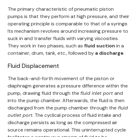
The primary characteristic of pneumatic piston
pumps is that they perform at high pressure, and their
operating principle is comparable to that of a syringe.
Its mechanism revolves around increasing pressure to
suck in and transfer fluids with varying viscosities.
They work in two phases, such as
fluid suction
in a
container, drum, tank, etc., followed by
a discharge
.
Fluid Displacement
The back-and-forth movement of the piston or
diaphragm generates a pressure difference within the
pump, drawing fluid through the
fluid inlet port
and
into the pump chamber. Afterwards, the fluid is then
discharged from the pump chamber through the
fluid
outlet port
.
The cyclical process of fluid intake and
discharge persists as long as the compressed air
source remains operational. This uninterrupted cycle