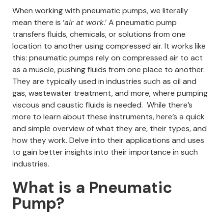
When working with pneumatic pumps, we literally
mean there is ‘
air at work
.’ A pneumatic pump
transfers fluids, chemicals, or solutions from one
location to another using compressed air.
It works like
this: pneumatic pumps rely on compressed air to act
as a muscle, pushing fluids from one place to another.
They are typically used in industries such as oil and
gas, wastewater treatment, and more, where pumping
viscous and caustic fluids is needed.
While there’s
more to learn about these instruments, here’s a quick
and simple overview of what they are, their types, and
how they work. Delve into their applications and uses
to gain better insights into their importance in such
industries.
What is a Pneumatic
Pump?