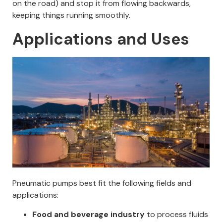
on the road) and stop it from flowing backwards,
keeping things running smoothly.
Applications and Uses
Pneumatic pumps best fit the following fields and
applications:
Food and beverage industry
to process fluids