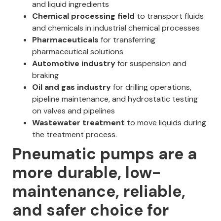
and liquid ingredients
Chemical processing field
to transport fluids
and chemicals in industrial chemical processes
Pharmaceuticals
for transferring
pharmaceutical solutions
Automotive industry
for suspension and
braking
Oil and gas industry
for drilling operations,
pipeline maintenance, and hydrostatic testing
on valves and pipelines
Wastewater treatment
to move liquids during
the treatment process.
Pneumatic pumps are a
more durable, low-
maintenance, reliable,
and safer choice for