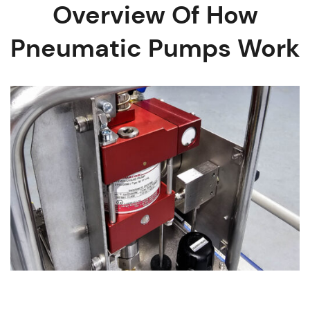
Overview Of How
Pneumatic Pumps Work