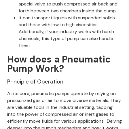
special valve to push compressed air back and
forth between two chambers inside the pump.
It can transport liquids with suspended solids
and those with low to high viscosities.
Additionally, if your industry works with harsh
chemicals, this type of pump can also handle
them.
How does a Pneumatic
Pump Work?
Principle of Operation
At its core, pneumatic pumps operate by relying on
pressurized gas or air to move diverse materials. They
are valuable tools in the industrial setting, tapping
into the power of compressed air or inert gases to
efficiently move fluids for various applications.
Delving
deeper into the pump’s mechanism and how it works,