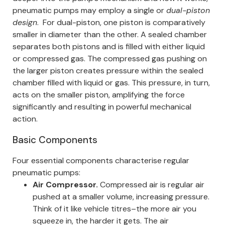
pneumatic pumps may employ a single or
dual-piston
design
.
For dual-piston, one piston is comparatively
smaller in diameter than the other. A sealed chamber
separates both pistons and is filled with either liquid
or compressed gas. The compressed gas pushing on
the larger piston creates pressure within the sealed
chamber filled with liquid or gas. This pressure, in turn,
acts on the smaller piston, amplifying the force
significantly and resulting in powerful mechanical
action.
Basic Components
Four essential components characterise regular
pneumatic pumps:
Air Compressor.
Compressed air is regular air
pushed at a smaller volume, increasing pressure.
Think of it like vehicle titres–the more air you
squeeze in, the harder it gets.
The air