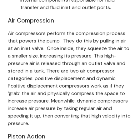
transfer and fluid inlet and outlet ports.
Air Compression
Air compressors perform the compression process
that powers the pump.
They do this by pulling in air
at an inlet valve. Once inside, they squeeze the air to
a smaller size, increasing its pressure. This high-
pressure air is released through an outlet valve and
stored in a tank.
There are two air compressor
categories: positive displacement and dynamic.
Positive displacement compressors work as if they
‘grab’ the air and physically compress the space to
increase pressure. Meanwhile, dynamic compressors
increase air pressure by taking regular air and
speeding it up, then converting that high velocity into
pressure.
Piston Action