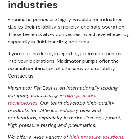
industries
Pneumatic pumps are highly valuable for industries
due to their reliability, simplicity, and safe operation.
These benefits allow companies to achieve efficiency,
especially in fluid-handling activities.
If you’re considering integrating pneumatic pumps
into your operations, Maximator pumps offer the
optimal combination of efficiency and reliability.
Contact us!
Maximator Far East is an internationally leading
company specialising in
high pressure
technologies
.
Our team develops high-quality
products for different industry uses and
applications, especially in hydraulics, equipment,
high pressure testing and pneumatics.
We offer a wide variety of
high pressure solutions
;