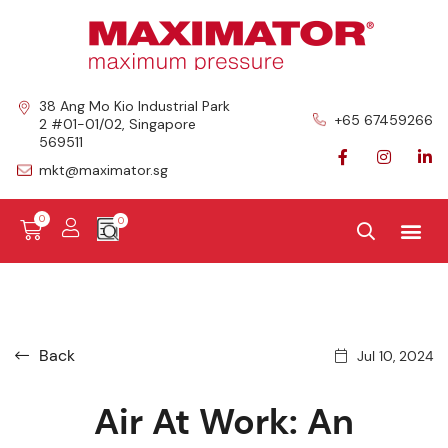
38 Ang Mo Kio Industrial Park
+65 67459266
2 #01-01/02, Singapore
569511
mkt@maximator.sg
0
Back
Jul 10, 2024
Air At Work: An