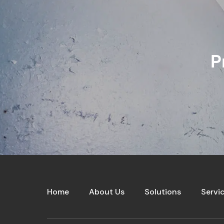
P
Home
About Us
Solutions
Servi