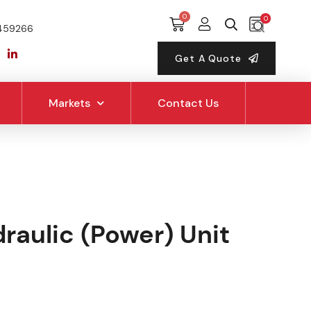
0
459266
Get A Quote
Markets
Contact Us
raulic (Power) Unit