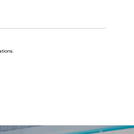
ations.
.