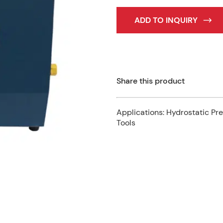
ADD TO INQUIRY
Share this product
Applications:
Hydrostatic Pre
Tools