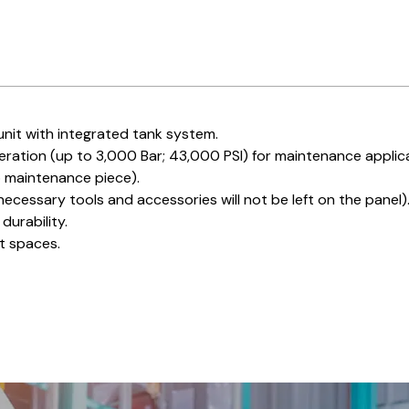
nit with integrated tank system.
eration (up to 3,000 Bar; 43,000 PSI) for maintenance applic
o maintenance piece).
ecessary tools and accessories will not be left on the panel)
durability.
ht spaces.