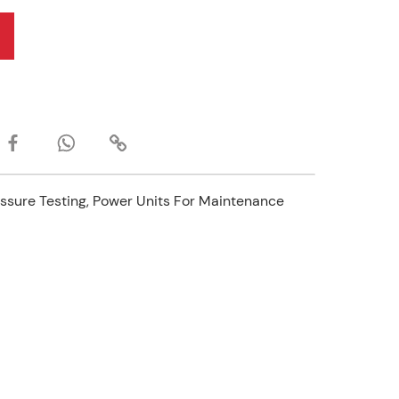
ssure Testing, Power Units For Maintenance