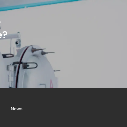
p
e?
News