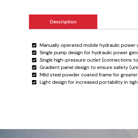
Description
Manually operated mobile hydraulic power u
Single pump design for hydraulic power gen
Single high-pressure outlet (connections t
Gradient panel design to ensure safety (unn
Mild steel powder coated frame for greater 
Light design for increased portability in tig