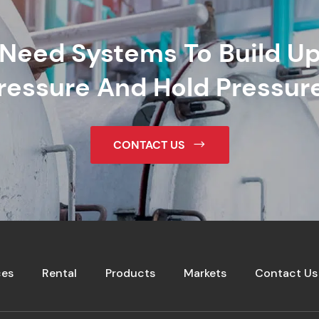
Need Systems To Build U
ressure And Hold Pressur
CONTACT US
ces
Rental
Products
Markets
Contact Us