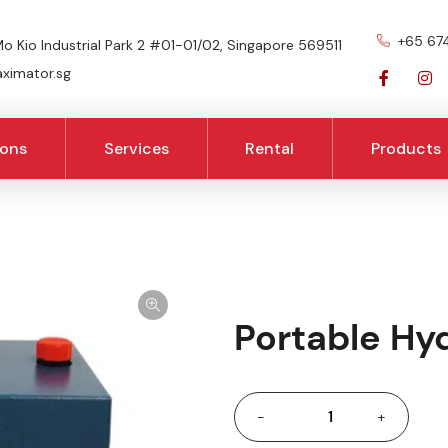
+65 67
o Kio Industrial Park 2 #01-01/02, Singapore 569511
imator.sg
ions
Services
Rental
Products
Portable Hyd
-
+