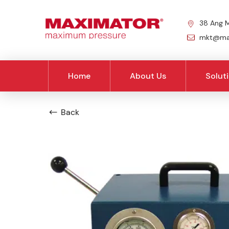
38 Ang M
mkt@max
Home
About Us
Solut
Back