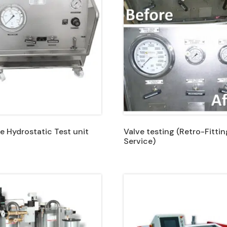
e Hydrostatic Test unit
Valve testing (Retro-Fittin
Service)