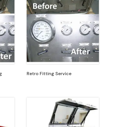
g
Retro Fitting Service