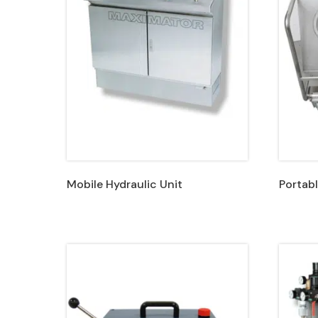
Mobile Hydraulic Unit
Portabl