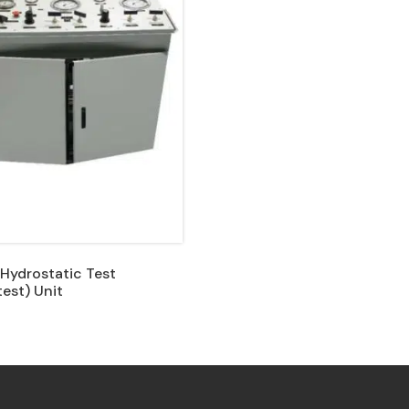
 Hydrostatic Test
est) Unit