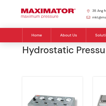
38 Ang M
mkt@max
Home
About Us
Solut
Hydrostatic Pressu