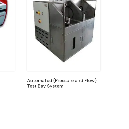
Automated (Pressure and Flow)
Test Bay System