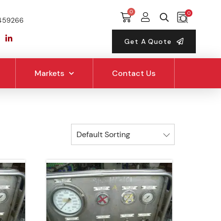
0
459266
Get A Quote
Markets
Contact Us