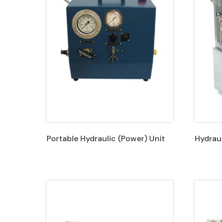
Portable Hydraulic (Power) Unit
Hydraul