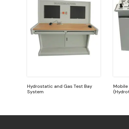
Hydrostatic and Gas Test Bay
Mobile
System
(Hydrot