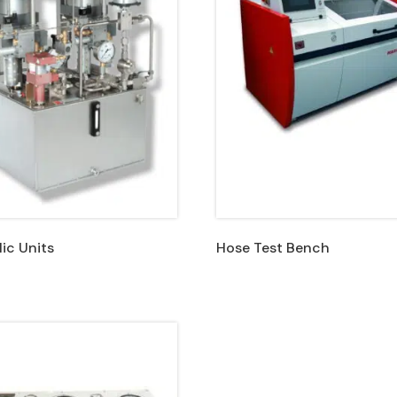
ic Units
Hose Test Bench