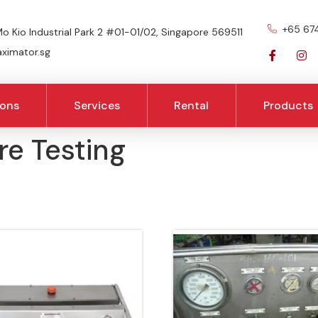
+65 67
o Kio Industrial Park 2 #01-01/02, Singapore 569511
imator.sg
ions
Services
Rental
Products
re Testing