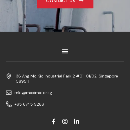
CONTACT US
38 Ang Mo Kio Industrial Park 2 #01-01/02, Singapore
569511
mkt@maximator.sg
+65 6745 9266