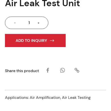
Air Leak Test Unit
-
+
ADD TO INQUIRY
Share this product
Applications:
Air Amplification, Air Leak Testing