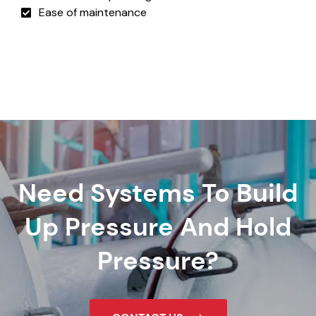
Ease of maintenance
Need Systems To Build
Up Pressure And Hold
Pressure?