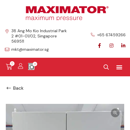
38 Ang Mo Kio Industrial Park
+65 67459266
2 #01-01/02, Singapore
569511
mkt@maximator.sg
0
Back