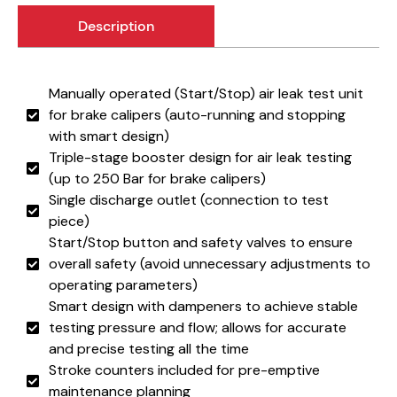
Description
Manually operated (Start/Stop) air leak test unit
for brake calipers (auto-running and stopping
with smart design)
Triple-stage booster design for air leak testing
(up to 250 Bar for brake calipers)
Single discharge outlet (connection to test
piece)
Start/Stop button and safety valves to ensure
overall safety (avoid unnecessary adjustments to
operating parameters)
Smart design with dampeners to achieve stable
testing pressure and flow; allows for accurate
and precise testing all the time
Stroke counters included for pre-emptive
maintenance planning