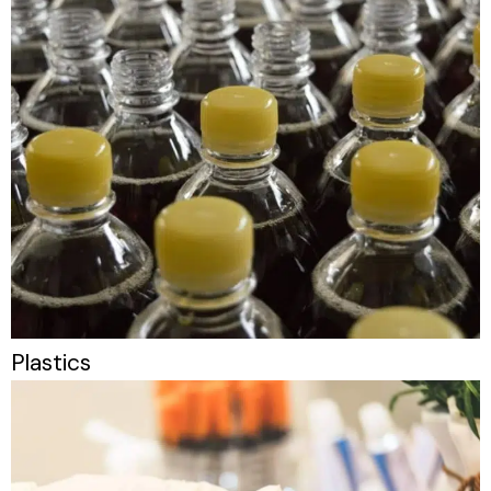
Plastics