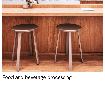
Food and beverage processing