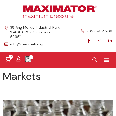
38 Ang Mo Kio Industrial Park
+65 67459266
2 #01-01/02, Singapore
569511
mkt@maximator.sg
0
Markets