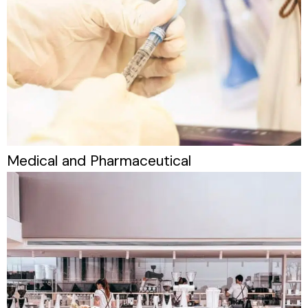
Medical and Pharmaceutical