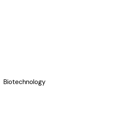
Biotechnology