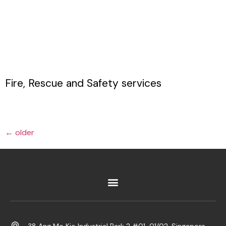
Fire, Rescue and Safety services
←
older
38 Ang Mo Kio Industrial Park 2 #01-01/02, Singapore